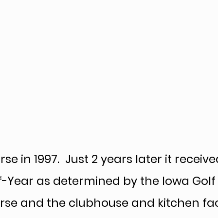
ates & Fees
Banquet Facilities
Contact Us
Cale
 in 1997. Just 2 years later it receive
f-Year as determined by the Iowa Golf
rse and the clubhouse and kitchen faci