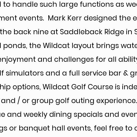
to handle such large functions as wed
ment events. Mark Kerr designed the en
the back nine at Saddleback Ridge in 
l ponds, the Wildcat layout brings wate
njoyment and challenges for all ability
f simulators and a full service bar & g
p options, Wildcat Golf Course is inde
l and / or group golf outing experienc
ue and weekly dining specials and even
gs or banquet hall events, feel free to