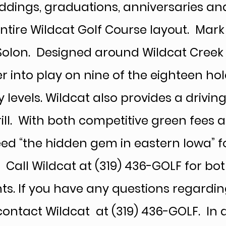
dings, graduations, anniversaries an
tire Wildcat Golf Course layout. Mark
Solon. Designed around Wildcat Creek 
r into play on nine of the eighteen ho
 levels. Wildcat also provides a drivin
rill. With both competitive green fees 
ed “the hidden gem in eastern Iowa” f
e. Call Wildcat at (319) 436-GOLF for 
ts. If you have any questions regardi
 contact Wildcat at (319) 436-GOLF. In 