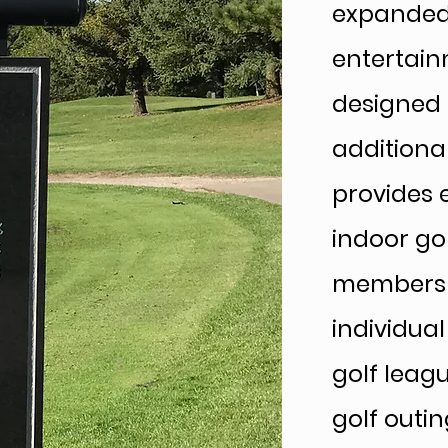
expanded 
entertain
designed 
additiona
provides e
indoor gol
membershi
individua
golf leag
golf outin