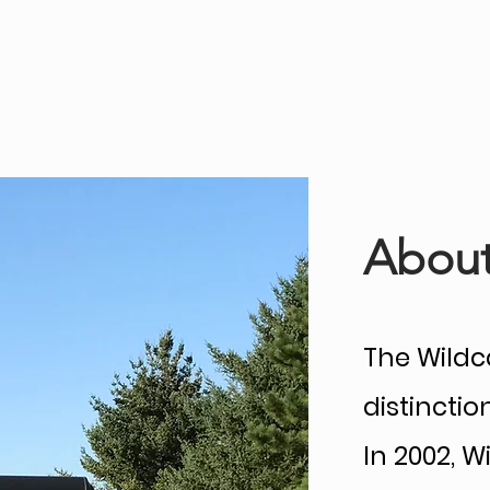
HOME
Tournament Results
Over 50
Co
About
The Wildca
distincti
In 2002, 