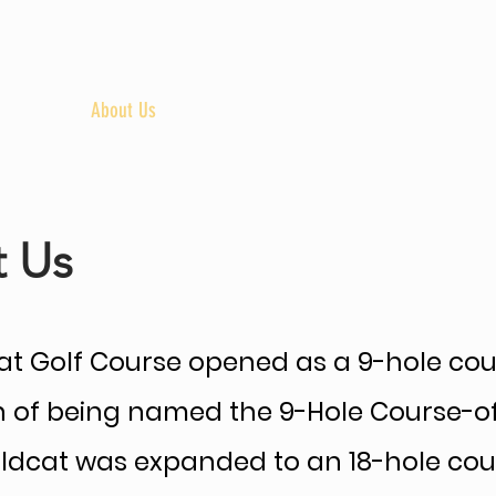
uples
About Us
Golf Course
Bar & Grill
R
 Us
t Golf Course opened as a 9-hole course
on of being named the 9-Hole Course-o
Wildcat was expanded to an 18-hole cou